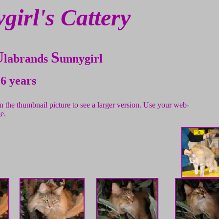
irl's Cattery
U
S
labrands
unnygirl
 6 years
on the thumbnail picture to see a larger version. Use your web-
e.