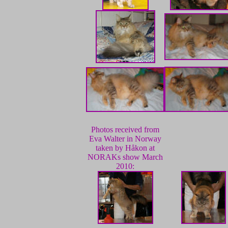
Photos received from
Eva Walter in Norway
taken by Håkon at
NORAKs show March
2010: