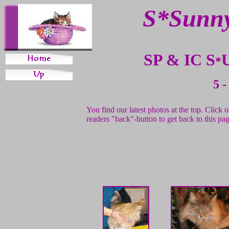
S*Sunnyg
SP & IC S
*
5 -
You find our latest photos at the top. Click 
readers "back"-button to get back to this pag